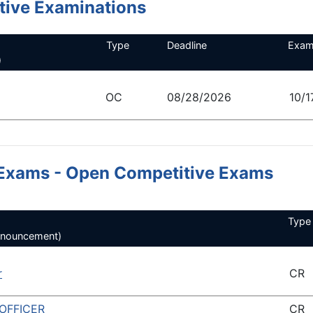
ive Examinations
Type
Deadline
Exam
)
OC
08/28/2026
10/1
Exams - Open Competitive Exams
Type
announcement)
r
CR
OFFICER
CR