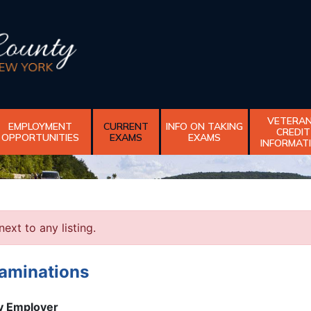
VETERA
EMPLOYMENT
CURRENT
INFO ON TAKING
CREDIT
OPPORTUNITIES
EXAMS
EXAMS
INFORMAT
next to any listing.
xaminations
ty Employer