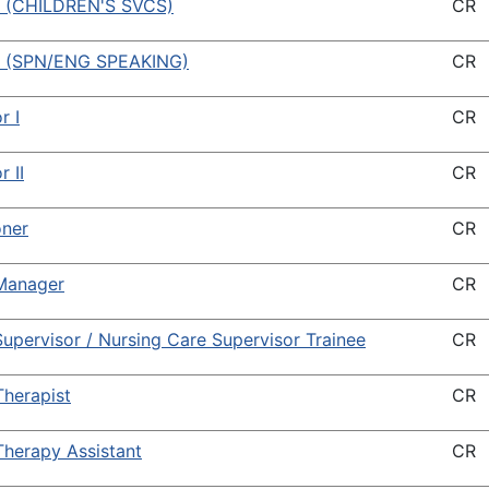
 (CHILDREN'S SVCS)
CR
 (SPN/ENG SPEAKING)
CR
r I
CR
r II
CR
oner
CR
Manager
CR
upervisor / Nursing Care Supervisor Trainee
CR
Therapist
CR
Therapy Assistant
CR