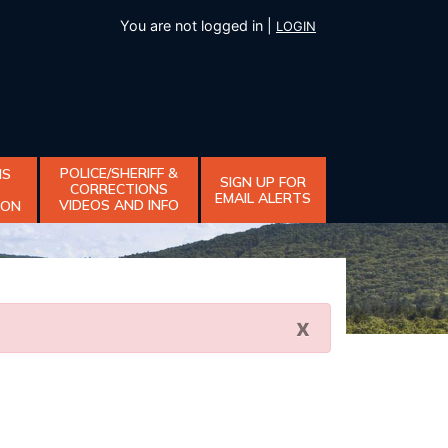
You are not logged in |
LOGIN
POLICE/SHERIFF &
NS
SIGN UP FOR
CORRECTIONS
EMAIL ALERTS
VIDEOS AND INFO
ION
x