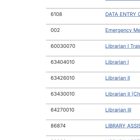
6108
DATA ENTRY O
002
Emergency Med
60030070
Librarian I Tra
63404010
Librarian I
63426010
Librarian II
63430010
Librarian II (C
64270010
Librarian III
86874
LIBRARY ASSI