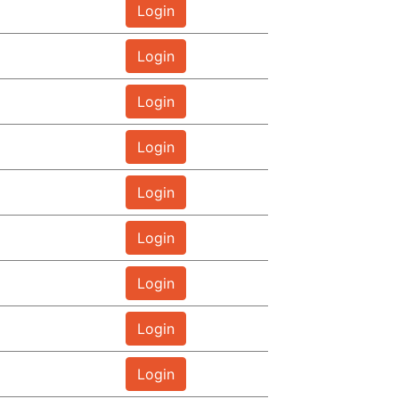
Login
Login
Login
Login
Login
Login
Login
Login
Login