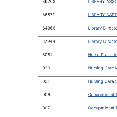
86202
LIBRARY ASST
86871
LIBRARY ASST
64866
Library Directo
67944
Library Directo
6081
Nurse Practiti
020
Nursing Care 
021
Nursing Care S
006
Occupational 
007
Occupational 