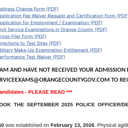
ddress Change Form (PDF)
pplication Fee Waiver Request and Certification Form (PDF
pplication for Employment / Examination (PDF)
ivil Service Examinations in Orange County (PDF)
ross-Filer Form (PDF)
irections to Test Sites (PDF)
ilitary Make-Up Examination Entitlement (PDF)
erformance Test Waiver (PDF)
XAM AND HAVE NOT RECEIVED YOUR ADMISSION L
LSERVICEEXAMS@ORANGECOUNTYGOV.COM TO RE
f candidates - PLEASE READ ***
OK THE SEPTEMBER 2025 POLICE OFFICER/DE
50
was established on
February 13, 2026
. Physical agil