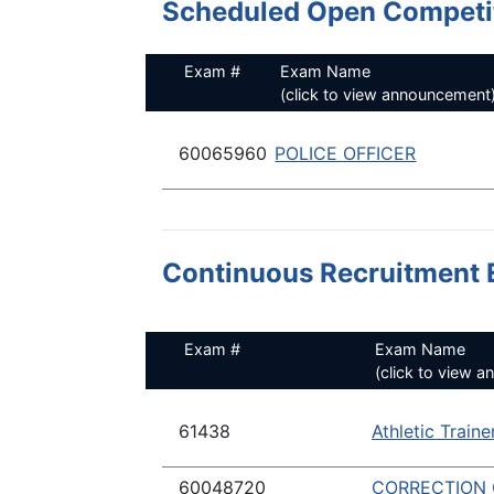
Scheduled Open Competit
Exam #
Exam Name
(click to view announcement
60065960
POLICE OFFICER
Continuous Recruitment 
Exam #
Exam Name
(click to view 
61438
Athletic Traine
60048720
CORRECTION 