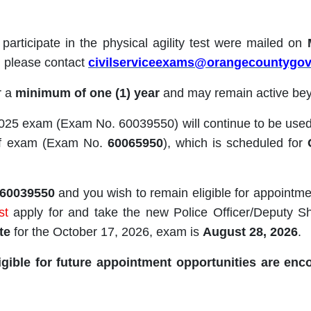
o participate in the physical agility test were mailed on
r, please contact
civilserviceexams@orangecountygo
or a
minimum of one (1) year
and may remain active bey
2025 exam (Exam No. 60039550) will continue to be used 
riff exam (Exam No.
60065950
), which is scheduled for
60039550
and you wish to remain eligible for appointm
st
apply for and take the new Police Officer/Deputy 
te
for the October 17, 2026, exam is
August 28, 2026
.
gible for future appointment opportunities are enc