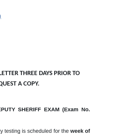
)
ETTER THREE DAYS PRIOR TO
QUEST A COPY.
PUTY SHERIFF EXAM (Exam No.
ity testing is scheduled for the
week of