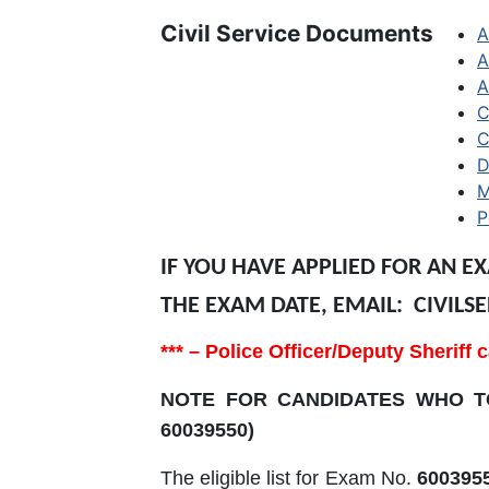
Civil Service Documents
A
A
A
C
C
D
M
P
IF YOU HAVE APPLIED FOR AN E
THE EXAM DATE, EMAIL: CIVI
*** – Police Officer/Deputy Sherif
NOTE FOR CANDIDATES WHO TO
60039550)
The eligible list for Exam No.
600395