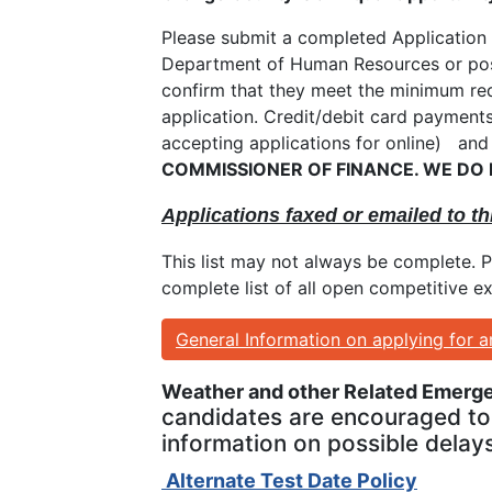
Please submit a completed Application 
Department of Human Resources or postm
confirm that they meet the minimum req
application. Credit/debit card payment
accepting applications for online) and
COMMISSIONER OF FINANCE. WE DO
Applications faxed or emailed to th
This list may not always be complete. 
complete list of all open competitive e
General Information on applying for 
Weather and other Related Emerg
candidates are encouraged to 
information on possible delays
Alternate Test Date Policy