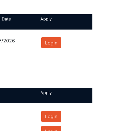
 Date
Apply
7/2026
Login
Apply
Login