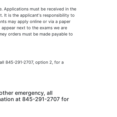
. Applications must be received in the
 is the applicant's responsibility to
nts may apply online or via a paper
ll appear next to the exams we are
money orders must be made payable to
ll 845-291-2707, option 2, for a
other emergency, all
nation at 845-291-2707 for