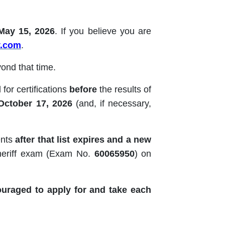
May 15, 2026
. If you believe you are
v.com
.
ond that time.
for certifications
before
the results of
October 17, 2026
(and, if necessary,
ents
after that list expires and a new
Sheriff exam (Exam No.
60065950
) on
ouraged to apply for and take each