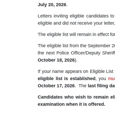
July 20, 2026
.
Letters inviting eligible candidates t
eligible and did not receive your lette
The eligible list will remain in effect f
The eligible list from the September 
the next Police Officer/Deputy She
October 18, 2026
).
If your name appears on Eligible List
eligible list is established
, you
mu
October 17, 2026
. The
last filing da
Candidates who wish to remain eli
examination when it is offered.