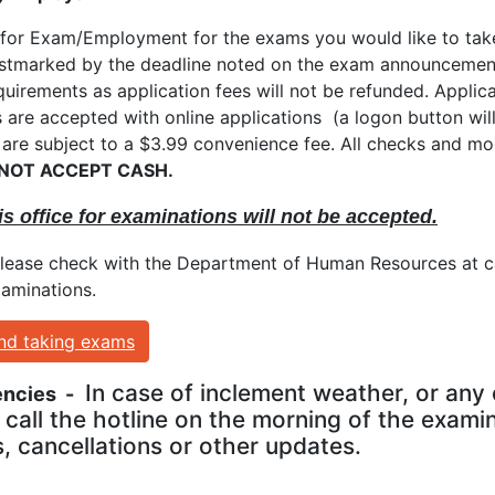
for Exam/Employment for the exams you would like to take
arked by the deadline noted on the exam announcement. It
uirements as application fees will not be refunded. Applica
s are accepted with online applications (a logon button wi
 are subject to a $3.99 convenience fee. All checks and 
 NOT ACCEPT CASH.
is office for examinations will not be accepted.
Please check with the Department of Human Resources at ca
xaminations.
and taking exams
In case of inclement weather, or any 
encies -
call the hotline on the morning of the exami
, cancellations or other updates.