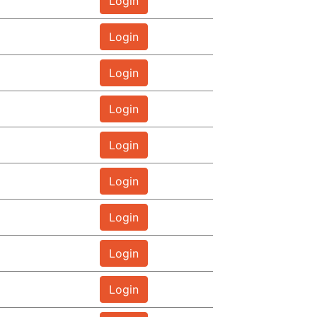
Login
Login
Login
Login
Login
Login
Login
Login
Login