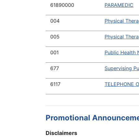
61890000
PARAMEDIC
004
Physical Thera
005
Physical Thera
001
Public Health 
677
Supervising Pu
6117
TELEPHONE O
Promotional Announcem
Disclaimers