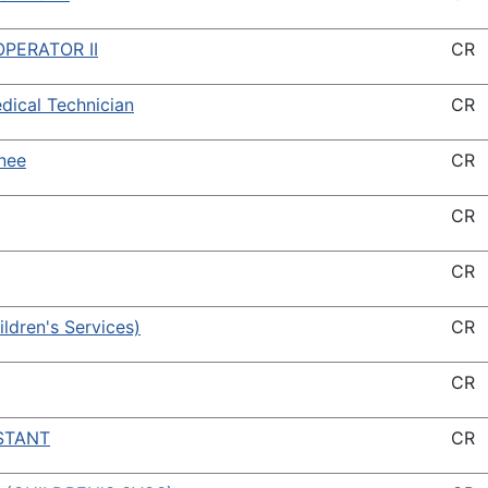
PERATOR II
CR
ical Technician
CR
inee
CR
CR
CR
hildren's Services)
CR
CR
STANT
CR