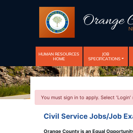
HUMAN RESOURCES
JOB
HOME
SPECIFICATIONS
You must sign in to apply. Select 'Login' 
Civil Service Jobs/Job E
Orange County is an Equal Opportuni