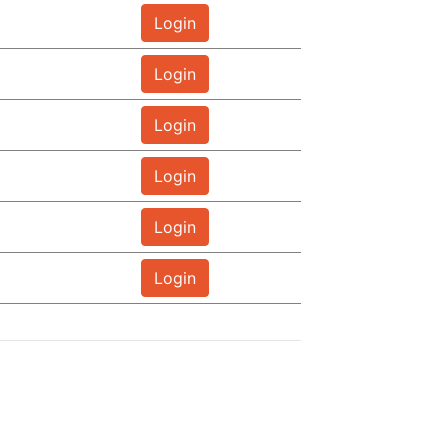
Login
Login
Login
Login
Login
Login