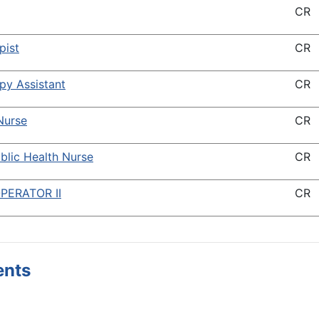
CR
pist
CR
py Assistant
CR
Nurse
CR
blic Health Nurse
CR
PERATOR II
CR
ents